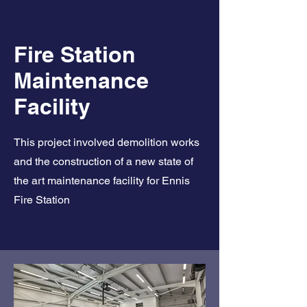
Fire Station
Maintenance
Facility
This project involved demolition works
and the construction of a new state of
the art maintenance facility for Ennis
Fire Station