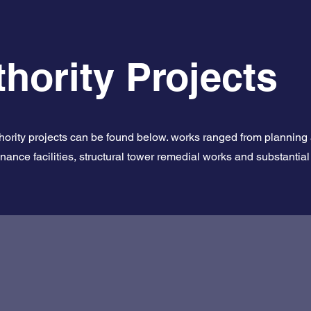
hority Projects
thority projects can be found below. works ranged from planning
enance facilities, structural tower remedial works and substanti