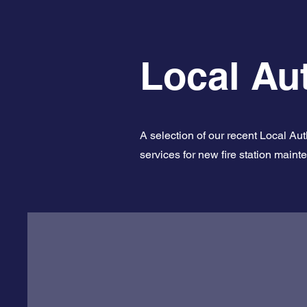
Local Aut
A selection of our recent Local Au
services for new fire station maint