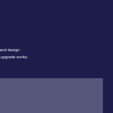
 and design
al upgrade works.