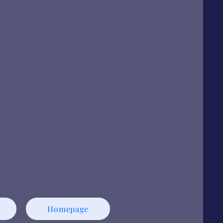
Homepage